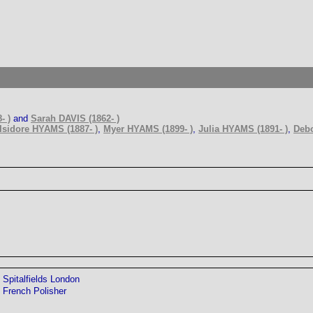
- )
and
Sarah DAVIS (1862- )
Isidore HYAMS (1887- )
,
Myer HYAMS (1899- )
,
Julia HYAMS (1891- )
,
Debo
Spitalfields London
French Polisher