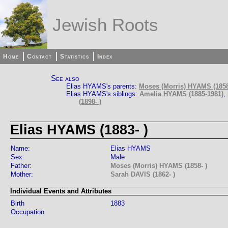
Jewish Roots
Home
Contact
Statistics
Index
See also
Elias HYAMS's parents:
Moses (Morris) HYAMS (1858
Elias HYAMS's siblings:
Amelia HYAMS (1885-1981)
,
(1898- )
Elias HYAMS (1883- )
Name:
Elias HYAMS
Sex:
Male
Father:
Moses (Morris) HYAMS (1858- )
Mother:
Sarah DAVIS (1862- )
Individual Events and Attributes
Birth
1883
Occupation