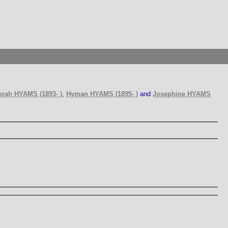
rah HYAMS (1893- )
,
Hyman HYAMS (1895- )
and
Josephine HYAMS