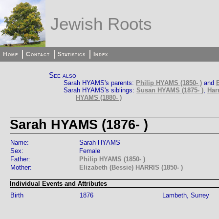
Jewish Roots
Home
Contact
Statistics
Index
See also
Sarah HYAMS's parents:
Philip HYAMS (1850- )
and
Sarah HYAMS's siblings:
Susan HYAMS (1875- )
,
Har
HYAMS (1880- )
Sarah HYAMS (1876- )
Name:
Sarah HYAMS
Sex:
Female
Father:
Philip HYAMS (1850- )
Mother:
Elizabeth (Bessie) HARRIS (1850- )
Individual Events and Attributes
Birth
1876
Lambeth, Surrey