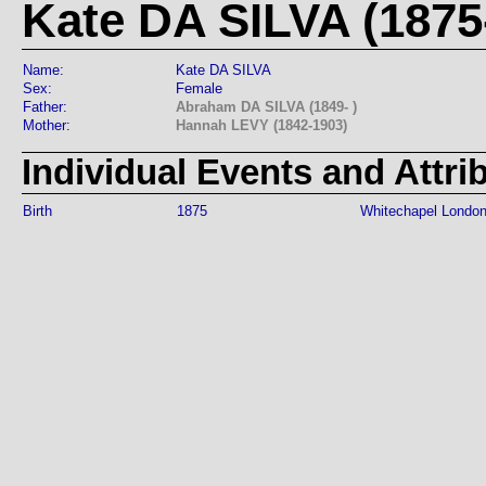
Kate DA SILVA (1875-
Name:
Kate DA SILVA
Sex:
Female
Father:
Abraham DA SILVA (1849- )
Mother:
Hannah LEVY (1842-1903)
Individual Events and Attri
Birth
1875
Whitechapel Londo