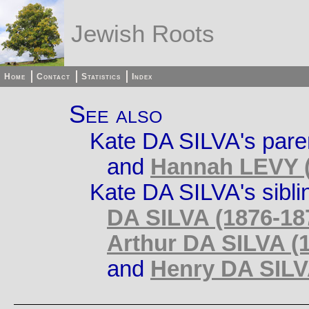
Jewish Roots
Home
Contact
Statistics
Index
See also
Kate DA SILVA's pare
and
Hannah LEVY (
Kate DA SILVA's sibli
DA SILVA (1876-18
Arthur DA SILVA (1
and
Henry DA SILVA