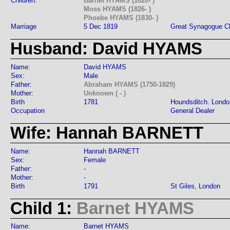
Children:
Barnet HYAMS (1820- )
Moss HYAMS (1826- )
Phoebe HYAMS (1830- )
Marriage
5 Dec 1819
Great Synagogue Ch
Husband: David HYAMS
Name:
David HYAMS
Sex:
Male
Father:
Abraham HYAMS (1750-1829)
Mother:
Unknown ( - )
Birth
1781
Houndsditch. Londo
Occupation
General Dealer
Wife: Hannah BARNETT
Name:
Hannah BARNETT
Sex:
Female
Father:
-
Mother:
-
Birth
1791
St Giles, London
Child 1:
Barnet HYAMS
Name:
Barnet HYAMS