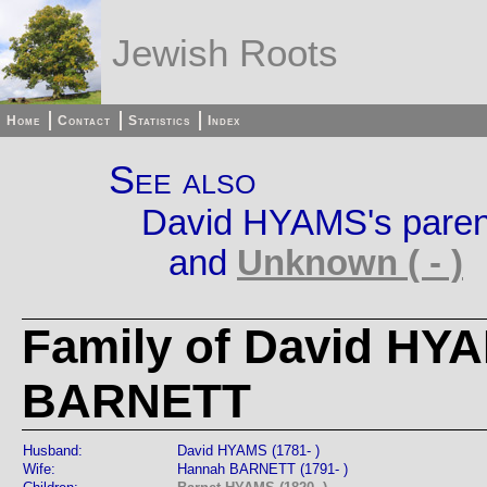
Jewish Roots
Home
Contact
Statistics
Index
See also
David HYAMS's paren
and
Unknown ( - )
Family of David HY
BARNETT
Husband:
David HYAMS (1781- )
Wife:
Hannah BARNETT (1791- )