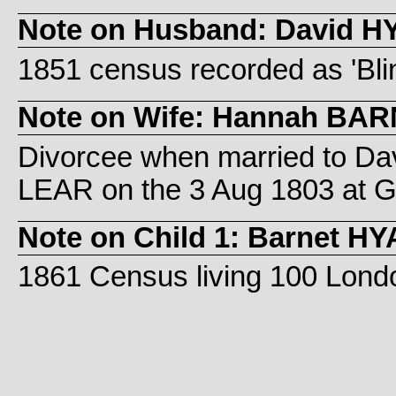
Note on Husband: David 
1851 census recorded as 'Blin
Note on Wife: Hannah BA
Divorcee when married to Dav
LEAR on the 3 Aug 1803 at 
Note on Child 1: Barnet H
1861 Census living 100 Lond