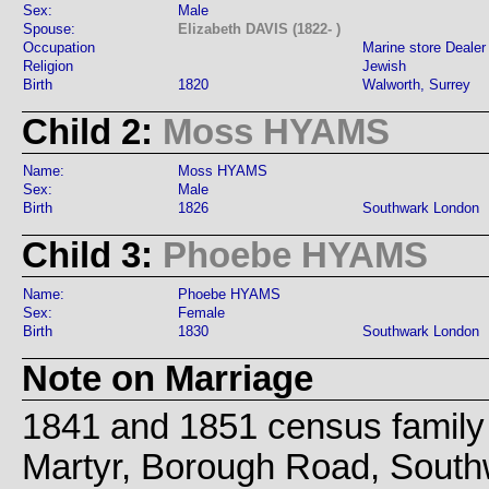
Sex:
Male
Spouse:
Elizabeth DAVIS (1822- )
Occupation
Marine store Dealer
Religion
Jewish
Birth
1820
Walworth, Surrey
Child 2:
Moss HYAMS
Name:
Moss HYAMS
Sex:
Male
Birth
1826
Southwark London
Child 3:
Phoebe HYAMS
Name:
Phoebe HYAMS
Sex:
Female
Birth
1830
Southwark London
Note on Marriage
1841 and 1851 census family l
Martyr, Borough Road, South