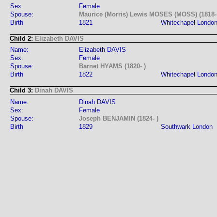
Sex:
Female
Spouse:
Maurice (Morris) Lewis MOSES (MOSS) (1818-
Birth
1821
Whitechapel Londo
Child 2:
Elizabeth DAVIS
Name:
Elizabeth DAVIS
Sex:
Female
Spouse:
Barnet HYAMS (1820- )
Birth
1822
Whitechapel Londo
Child 3:
Dinah DAVIS
Name:
Dinah DAVIS
Sex:
Female
Spouse:
Joseph BENJAMIN (1824- )
Birth
1829
Southwark London