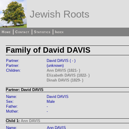
Jewish Roots
Home
Contact
Statistics
Index
Family of David DAVIS
Partner:
David DAVIS ( - )
Partner:
(unknown)
Children:
Ann DAVIS (1821- )
Elizabeth DAVIS (1822- )
Dinah DAVIS (1829- )
Partner: David DAVIS
Name:
David DAVIS
Sex:
Male
Father:
-
Mother:
-
Child 1:
Ann DAVIS
Name:
Ann DAVIS