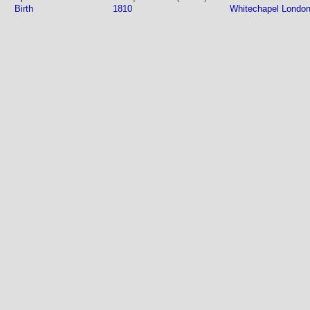
Birth
1810
Whitechapel London