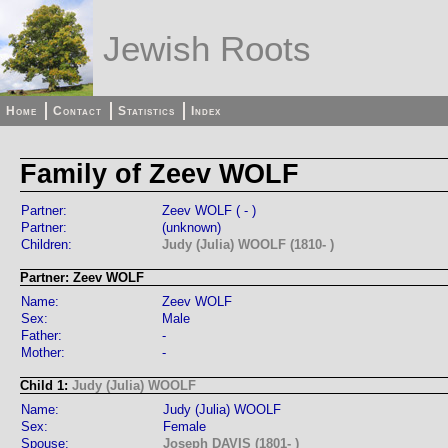
Jewish Roots
Home
Contact
Statistics
Index
Family of Zeev WOLF
Partner:
Zeev WOLF ( - )
Partner:
(unknown)
Children:
Judy (Julia) WOOLF (1810- )
Partner: Zeev WOLF
Name:
Zeev WOLF
Sex:
Male
Father:
-
Mother:
-
Child 1:
Judy (Julia) WOOLF
Name:
Judy (Julia) WOOLF
Sex:
Female
Spouse:
Joseph DAVIS (1801- )