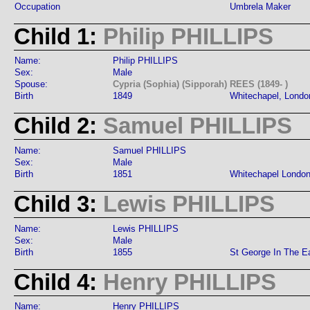
Occupation
Umbrela Maker
Child 1:
Philip PHILLIPS
Name:
Philip PHILLIPS
Sex:
Male
Spouse:
Cypria (Sophia) (Sipporah) REES (1849- )
Birth
1849
Whitechapel, Londo
Child 2:
Samuel PHILLIPS
Name:
Samuel PHILLIPS
Sex:
Male
Birth
1851
Whitechapel Londo
Child 3:
Lewis PHILLIPS
Name:
Lewis PHILLIPS
Sex:
Male
Birth
1855
St George In The E
Child 4:
Henry PHILLIPS
Name:
Henry PHILLIPS