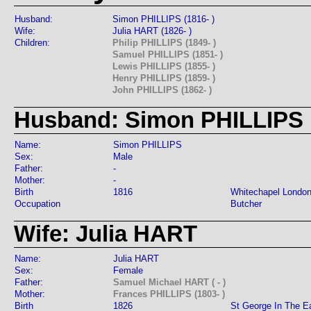
Husband:
Simon PHILLIPS (1816- )
Wife:
Julia HART (1826- )
Children:
Philip PHILLIPS (1849- )
Samuel PHILLIPS (1851- )
Lewis PHILLIPS (1855- )
Henry PHILLIPS (1859- )
John PHILLIPS (1862- )
Husband: Simon PHILLIPS
Name:
Simon PHILLIPS
Sex:
Male
Father:
-
Mother:
-
Birth
1816
Whitechapel Londo
Occupation
Butcher
Wife: Julia HART
Name:
Julia HART
Sex:
Female
Father:
Samuel Michael HART ( - )
Mother:
Frances PHILLIPS (1803- )
Birth
1826
St George In The E