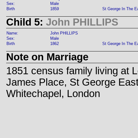
Sex:
Male
Birth
1859
St George In The E
Child 5:
John PHILLIPS
Name:
John PHILLIPS
Sex:
Male
Birth
1862
St George In The E
Note on Marriage
1851 census family living at 
James Place, St George East
Whitechapel, London