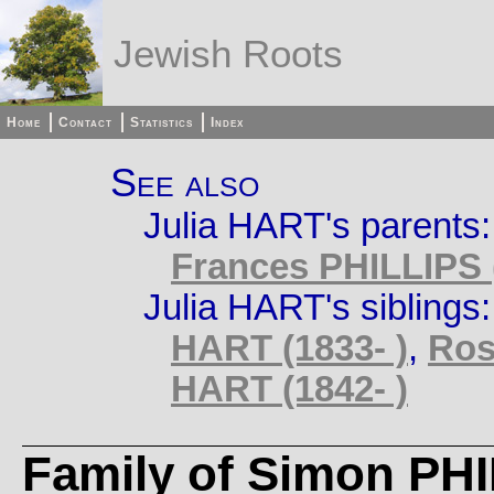
Jewish Roots
Home
Contact
Statistics
Index
See also
Julia HART's parents
Frances PHILLIPS (
Julia HART's siblings
HART (1833- )
,
Ros
HART (1842- )
Family of Simon PH