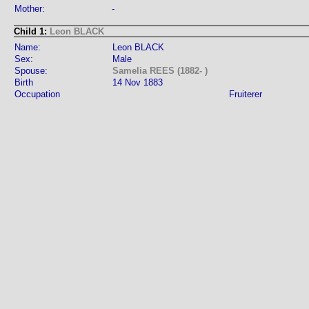
Mother:
-
Child 1:
Leon BLACK
Name:
Leon BLACK
Sex:
Male
Spouse:
Samelia REES (1882- )
Birth
14 Nov 1883
Occupation
Fruiterer