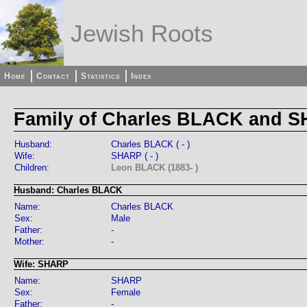
Jewish Roots
Home
Contact
Statistics
Index
Family of Charles BLACK and 
Husband:
Charles BLACK ( - )
Wife:
SHARP ( - )
Children:
Leon BLACK (1883- )
Husband: Charles BLACK
Name:
Charles BLACK
Sex:
Male
Father:
-
Mother:
-
Wife: SHARP
Name:
SHARP
Sex:
Female
Father:
-