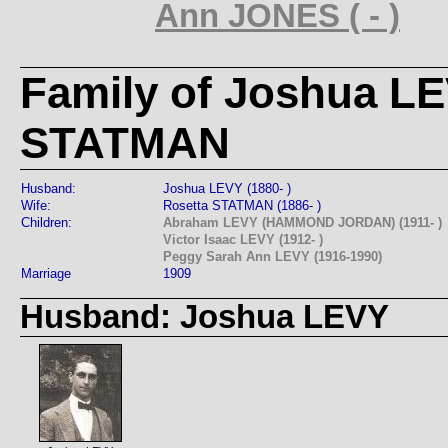
Ann JONES ( - )
Family of Joshua L
STATMAN
Husband:
Joshua LEVY (1880- )
Wife:
Rosetta STATMAN (1886- )
Children:
Abraham LEVY (HAMMOND JORDAN) (1911- )
Victor Isaac LEVY (1912- )
Peggy Sarah Ann LEVY (1916-1990)
Marriage
1909
Husband: Joshua LEVY