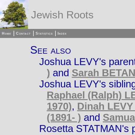
Jewish Roots
Home
Contact
Statistics
Index
See also
Joshua LEVY's paren
)
and
Sarah BETAN 
Joshua LEVY's siblin
Raphael (Ralph) LE
1970)
,
Dinah LEVY 
(1891- )
and
Samual
Rosetta STATMAN's p