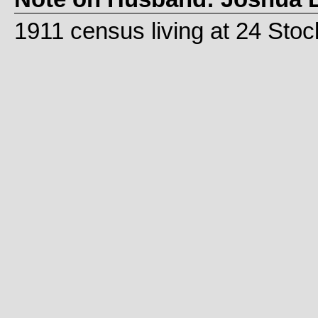
1911 census living at 24 Sto