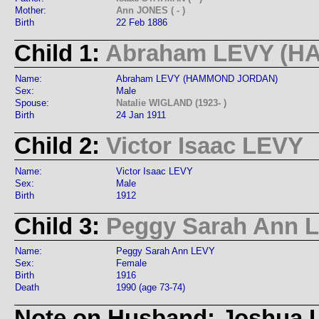
Mother:
Ann JONES ( - )
Birth
22 Feb 1886
Child 1:
Abraham LEVY (
Name:
Abraham LEVY (HAMMOND JORDAN)
Sex:
Male
Spouse:
Natalie WIGLAND (1923- )
Birth
24 Jan 1911
Child 2:
Victor Isaac LEVY
Name:
Victor Isaac LEVY
Sex:
Male
Birth
1912
Child 3:
Peggy Sarah Ann 
Name:
Peggy Sarah Ann LEVY
Sex:
Female
Birth
1916
Death
1990 (age 73-74)
Note on Husband: Joshua