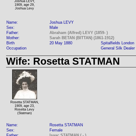
Joshua LEVY,
1909, age 29,
Joshua Levy
Name:
Joshua LEVY
Sex:
Male
Father:
Abraham (Alfred) LEVY (1859- )
Mother:
Sarah BETAN (BITTAN) (1861-1912)
Birth
20 May 1880
Spitalfields London
Occupation
General Silk Dealer
Wife: Rosetta STATMAN
Rosetta STATMAN,
1909, age 23,
Rosetta Levy
(Statman)
Name:
Rosetta STATMAN
Sex:
Female
Father:
Isaac STATMAN ( - )