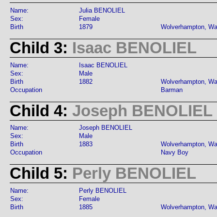
Name:
Julia BENOLIEL
Sex:
Female
Birth
1879
Wolverhampton, Wa
Child 3:
Isaac BENOLIEL
Name:
Isaac BENOLIEL
Sex:
Male
Birth
1882
Wolverhampton, Wa
Occupation
Barman
Child 4:
Joseph BENOLIEL
Name:
Joseph BENOLIEL
Sex:
Male
Birth
1883
Wolverhampton, Wa
Occupation
Navy Boy
Child 5:
Perly BENOLIEL
Name:
Perly BENOLIEL
Sex:
Female
Birth
1885
Wolverhampton, Wa