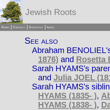
Jewish Roots
Home
Contact
Statistics
Index
See also
Abraham BENOLIEL's
1876)
and
Rosetta 
Sarah HYAMS's pare
and
Julia JOEL (181
Sarah HYAMS's sibli
HYAMS (1835- )
,
Ab
HYAMS (1838- )
,
Da