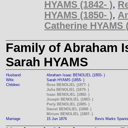
HYAMS (1842- )
,
Re
HYAMS (1850- )
,
Am
Catherine HYAMS (
Family of Abraham 
Sarah HYAMS
Husband:
Abraham Isaac BENOLIEL (1855- )
Wife:
Sarah HYAMS (1855- )
Children:
Rose BENOLIEL (1877- )
Julia BENOLIEL (1879- )
Isaac BENOLIEL (1882- )
Joseph BENOLIEL (1883- )
Perly BENOLIEL (1885- )
Daniel BENOLIEL (1888- )
Mirium BENOLIEL (1887- )
Marriage
15 Jun 1876
Bevis Marks Spanis