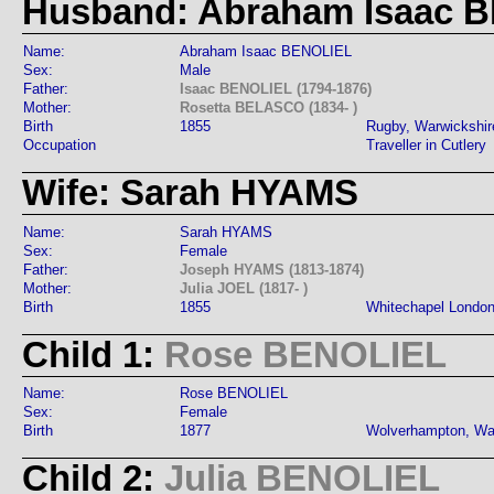
Husband: Abraham Isaac 
Name:
Abraham Isaac BENOLIEL
Sex:
Male
Father:
Isaac BENOLIEL (1794-1876)
Mother:
Rosetta BELASCO (1834- )
Birth
1855
Rugby, Warwickshir
Occupation
Traveller in Cutlery
Wife: Sarah HYAMS
Name:
Sarah HYAMS
Sex:
Female
Father:
Joseph HYAMS (1813-1874)
Mother:
Julia JOEL (1817- )
Birth
1855
Whitechapel Londo
Child 1:
Rose BENOLIEL
Name:
Rose BENOLIEL
Sex:
Female
Birth
1877
Wolverhampton, Wa
Child 2:
Julia BENOLIEL