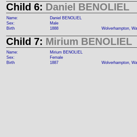
Child 6:
Daniel BENOLIEL
Name:
Daniel BENOLIEL
Sex:
Male
Birth
1888
Wolverhampton, Wa
Child 7:
Mirium BENOLIEL
Name:
Mirium BENOLIEL
Sex:
Female
Birth
1887
Wolverhampton, Wa